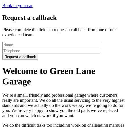
Book in your car
Request a callback
Please complete the fields to request a call back from one of our
experienced team
Welcome to Green Lane
Garage
We’re a small, friendly and professional garage where customers
really are important. We do all the usual servicing to the very highest
standards and we actually do the work we say we’re going to do for
you. We’re very happy to show you the old parts we’ve replaced
and you can watch us work if you want.
We do the difficult tasks too including work on challenging marques