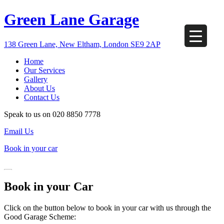
Green Lane Garage
138 Green Lane, New Eltham, London SE9 2AP
Home
Our Services
Gallery
About Us
Contact Us
Speak to us on
020 8850 7778
Email Us
Book in your car
Book in your Car
Click on the button below to book in your car with us through the
Good Garage Scheme: