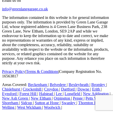
Email us on
info@greenlanegarage.co.uk
The information contained in this website is for general information
purposes only. The information is provided by Green Lane Garage
Ltd, whose registered address is 4 Green Lane Business Park, 238
Green Lane, New Eltham, London, SE9 2AP and while we
endeavour to keep the information up to date and correct, we make
no representations or warranties of any kind, express or implied,
about the completeness, accuracy, reliability, suitability or
availability with respect to the website or the information, products,
services, or related graphics contained on the website for any
purpose. Any reliance you place on such information is therefore
strictly at your own risk.
Privacy Policy
|
Terms & Conditions
|
Company Registration No.
16563817
Areas Covered:
Beckenham
|
Belvedere
|
Bexleyheath
|
Bromley
|
Chislehurst
|
Crockenhill
|
Croydon
|
Dartford
|
Downe
|
Erith
|
Eynsford
|
Forest Hill
|
Halstead
|
Lee
|
Longfield
|
New Addington
|
New Ash Green
|
New Eltham
|
Orpington
|
Penge
|
Petts Wood
|
Shoreham
|
Sidcup
|
Sutton at Hone
|
Swanley
|
Thornton Heath
|
Welling
|
West Wickham
|
Woolwich
|