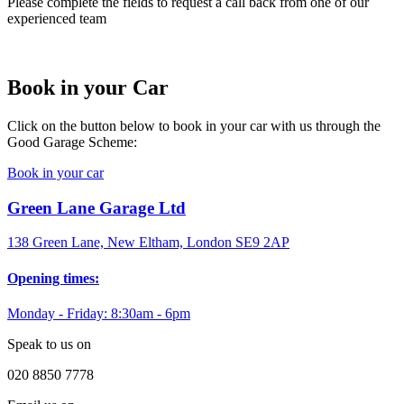
Please complete the fields to request a call back from one of our
experienced team
Book in your Car
Click on the button below to book in your car with us through the
Good Garage Scheme:
Book in your car
Green Lane Garage Ltd
138 Green Lane, New Eltham, London SE9 2AP
Opening times:
Monday - Friday: 8:30am - 6pm
Speak to us on
020 8850 7778