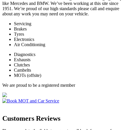
like Mercedes and BMW. We’ve been working at this site since
1951. We’re proud of our high standards please call and enquire
about any work you may need on your vehicle.
Servicing
Brakes
Tyres
Electronics
Air Conditioning
Diagnostics
Exhausts
Clutches
Cambelts
MOTs (offsite)
We are proud to be a registered member
Customers Reviews